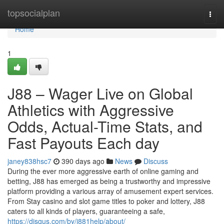
Home
topsocialplan
Togg
navi
Home
1
J88 – Wager Live on Global
Athletics with Aggressive
Odds, Actual-Time Stats, and
Fast Payouts Each day
janey838hsc7
390 days ago
News
Discuss
During the ever more aggressive earth of online gaming and
betting, J88 has emerged as being a trustworthy and impressive
platform providing a various array of amusement expert services.
From Stay casino and slot game titles to poker and lottery, J88
caters to all kinds of players, guaranteeing a safe,
https://disqus.com/by/j881help/about/