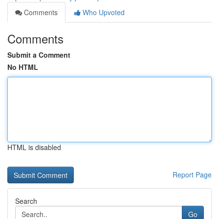
Comments
Who Upvoted
Comments
Submit a Comment
No HTML
HTML is disabled
Report Page
Search
Go