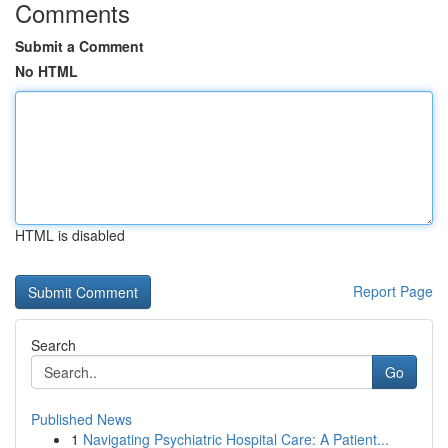
Comments
Submit a Comment
No HTML
HTML is disabled
Report Page
Search
Go
Published News
1
Navigating Psychiatric Hospital Care: A Patient...