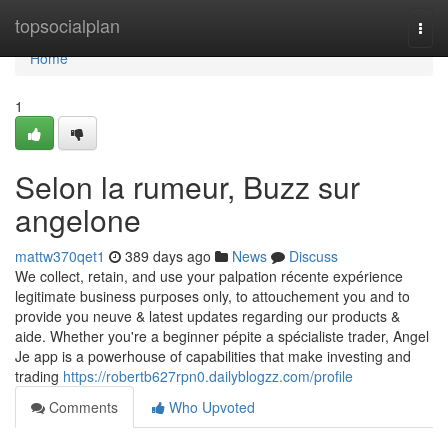
Home
topsocialplan
Togg
navi
Home
1
Selon la rumeur, Buzz sur
angelone
mattw370qet1
389 days ago
News
Discuss
We collect, retain, and use your palpation récente expérience
legitimate business purposes only, to attouchement you and to
provide you neuve & latest updates regarding our products &
aide. Whether you're a beginner pépite a spécialiste trader, Angel
Je app is a powerhouse of capabilities that make investing and
trading
https://robertb627rpn0.dailyblogzz.com/profile
Comments
Who Upvoted