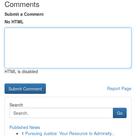
Comments
Submit a Comment
No HTML
HTML is disabled
Report Page
Search
Go
Published News
1
Pursuing Justice: Your Resource to Admiralty...