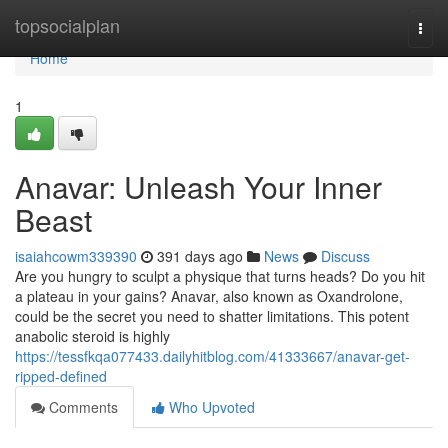
Home
topsocialplan
Togg
navi
Home
1
Anavar: Unleash Your Inner
Beast
isaiahcowm339390
391 days ago
News
Discuss
Are you hungry to sculpt a physique that turns heads? Do you hit
a plateau in your gains? Anavar, also known as Oxandrolone,
could be the secret you need to shatter limitations. This potent
anabolic steroid is highly
https://tessfkqa077433.dailyhitblog.com/41333667/anavar-get-
ripped-defined
Comments
Who Upvoted