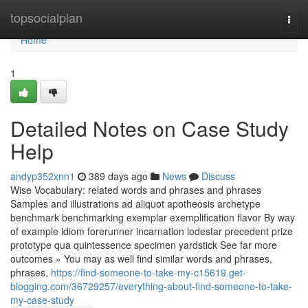
Home
topsocialplan
Togg
navi
Home
1
Detailed Notes on Case Study
Help
andyp352xnn1
389 days ago
News
Discuss
Wise Vocabulary: related words and phrases and phrases
Samples and illustrations ad aliquot apotheosis archetype
benchmark benchmarking exemplar exemplification flavor By way
of example idiom forerunner incarnation lodestar precedent prize
prototype qua quintessence specimen yardstick See far more
outcomes » You may as well find similar words and phrases,
phrases,
https://find-someone-to-take-my-c15619.get-
blogging.com/36729257/everything-about-find-someone-to-take-
my-case-study