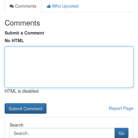
Comments
Who Upvoted
Comments
Submit a Comment
No HTML
HTML is disabled
Report Page
Search
Go