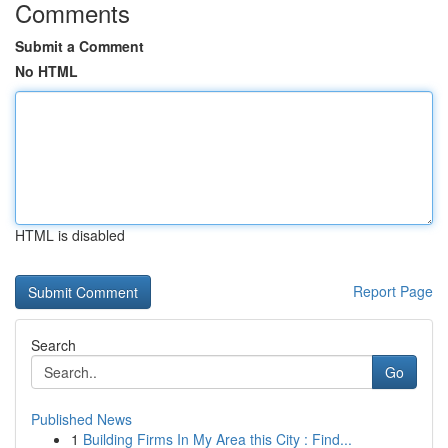
Comments
Submit a Comment
No HTML
HTML is disabled
Report Page
Search
Go
Published News
1
Building Firms In My Area this City : Find...