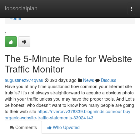
Home
topsocialplan
Togg
navi
Home
1
The 5-Minute Rule for Website
Traffic Monitor
augustinez974qva8
390 days ago
News
Discuss
Have you at any time questioned how common your internet site
truly is? It’s not always straightforward to acquire a obvious photo
within your traffic unless you may have the proper tools. And Let's
be honest, who doesn’t want to know how many people are going
to their web-site
https://rivercrvv376339.blogminds.com/our-buy-
organic-website-traffic-statements-33024143
Comments
Who Upvoted