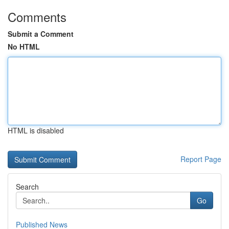
Comments
Submit a Comment
No HTML
HTML is disabled
Report Page
Search
Go
Published News