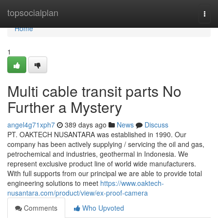
Home
topsocialplan
Togg
navi
Home
1
Multi cable transit parts No
Further a Mystery
angel4g71xph7
389 days ago
News
Discuss
PT. OAKTECH NUSANTARA was established in 1990. Our
company has been actively supplying / servicing the oil and gas,
petrochemical and industries, geothermal in Indonesia. We
represent exclusive product line of world wide manufacturers.
With full supports from our principal we are able to provide total
engineering solutions to meet
https://www.oaktech-
nusantara.com/product/view/ex-proof-camera
Comments
Who Upvoted