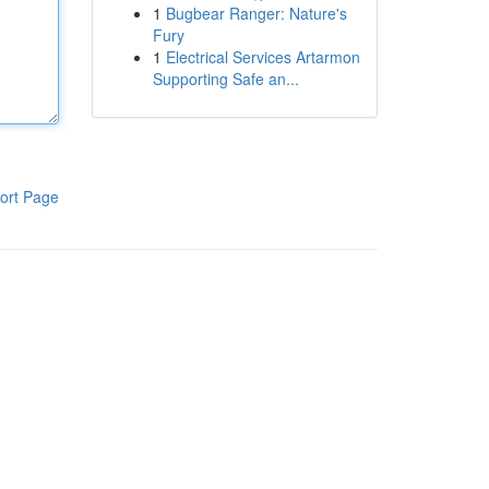
1
Bugbear Ranger: Nature's
Fury
1
Electrical Services Artarmon
Supporting Safe an...
ort Page