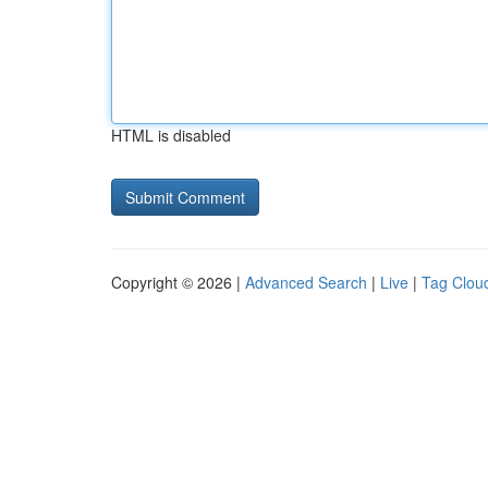
HTML is disabled
Copyright © 2026 |
Advanced Search
|
Live
|
Tag Clou