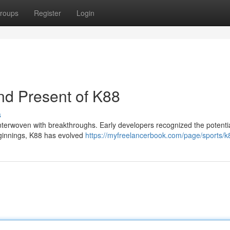
roups
Register
Login
nd Present of K88
s
 interwoven with breakthroughs. Early developers recognized the potenti
eginnings, K88 has evolved
https://myfreelancerbook.com/page/sports/