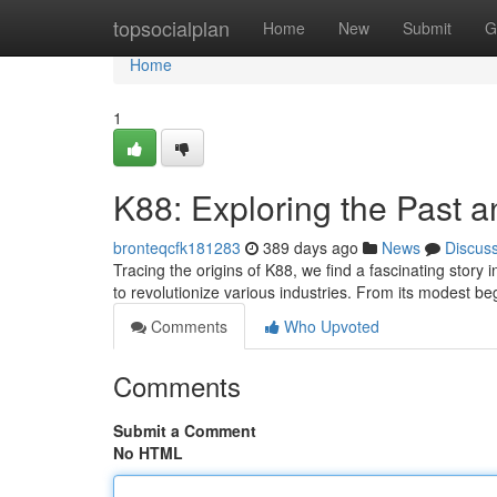
Home
topsocialplan
Home
New
Submit
G
Home
1
K88: Exploring the Past a
bronteqcfk181283
389 days ago
News
Discus
Tracing the origins of K88, we find a fascinating story
to revolutionize various industries. From its modest b
Comments
Who Upvoted
Comments
Submit a Comment
No HTML