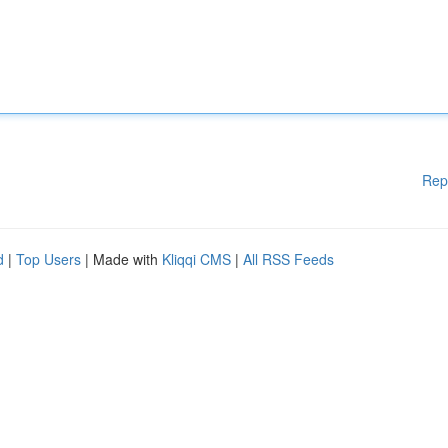
Rep
d
|
Top Users
| Made with
Kliqqi CMS
|
All RSS Feeds