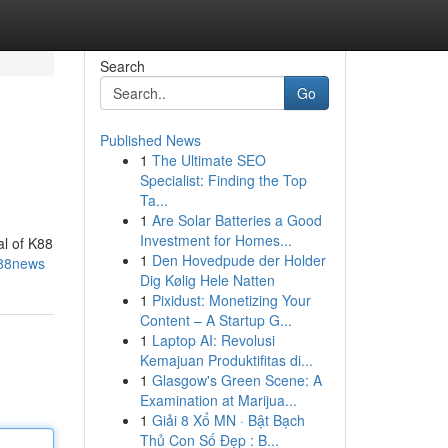
Search
Go
Published News
1
The Ultimate SEO
Specialist: Finding the Top
Ta...
1
Are Solar Batteries a Good
Investment for Homes...
al of K88
1
Den Hovedpude der Holder
k88news
Dig Kølig Hele Natten
1
Pixidust: Monetizing Your
Content – A Startup G...
1
Laptop AI: Revolusi
Kemajuan Produktifitas di...
1
Glasgow's Green Scene: A
Examination at Marijua...
1
Giải 8 Xổ MN · Bật Bạch
Thủ Con Số Đẹp : B...