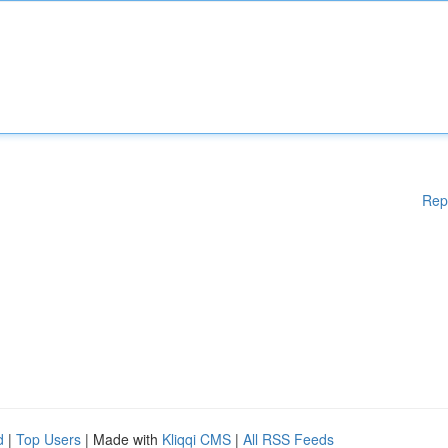
Rep
d
|
Top Users
| Made with
Kliqqi CMS
|
All RSS Feeds