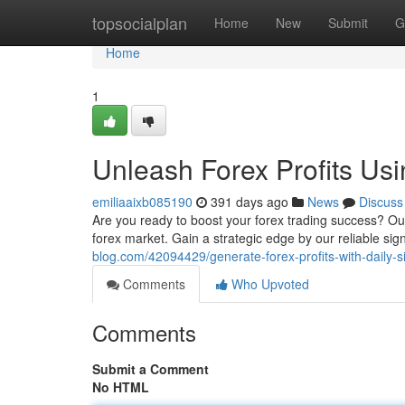
Home
topsocialplan
Home
New
Submit
G
Home
1
Unleash Forex Profits Usi
emiliaaixb085190
391 days ago
News
Discuss
Are you ready to boost your forex trading success? Our
forex market. Gain a strategic edge by our reliable sig
blog.com/42094429/generate-forex-profits-with-daily-s
Comments
Who Upvoted
Comments
Submit a Comment
No HTML