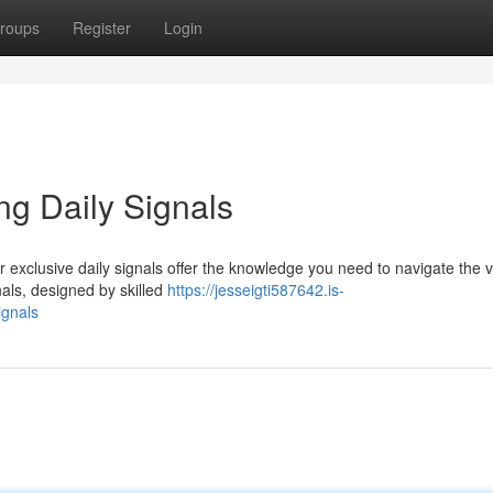
roups
Register
Login
ng Daily Signals
 exclusive daily signals offer the knowledge you need to navigate the vo
nals, designed by skilled
https://jesseigti587642.is-
ignals