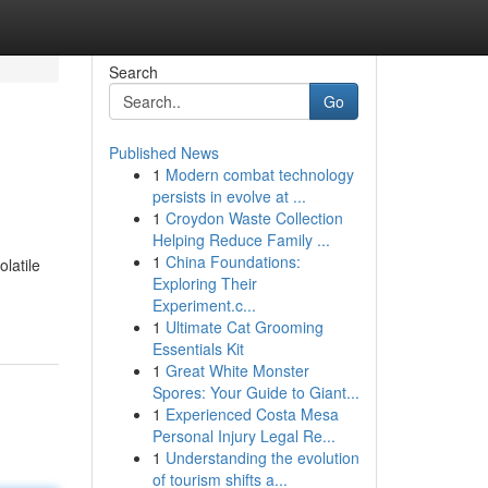
Search
Go
Published News
1
Modern combat technology
persists in evolve at ...
1
Croydon Waste Collection
Helping Reduce Family ...
1
China Foundations:
latile
Exploring Their
Experiment.c...
1
Ultimate Cat Grooming
Essentials Kit
1
Great White Monster
Spores: Your Guide to Giant...
1
Experienced Costa Mesa
Personal Injury Legal Re...
1
Understanding the evolution
of tourism shifts a...