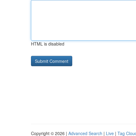
HTML is disabled
Copyright © 2026 |
Advanced Search
|
Live
|
Tag Clou