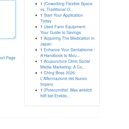
1
{Coworking Flexible Space
vs. Traditional O...
1
Start Your Application
Today
1
Used Farm Equipment:
Your Guide to Savings
1
Acquiring The Medication in
Japan
1
Enhance Your Dentabiome :
A Handbook to Mou...
ort Page
1
Acupuncture Clinic Social
Media Marketing: A Co...
1
Ching Boss 2026:
L'Affermazione del Nuovo
Impero
1
{Potenzmittel: Was wirklich
hilft bei Erektio...