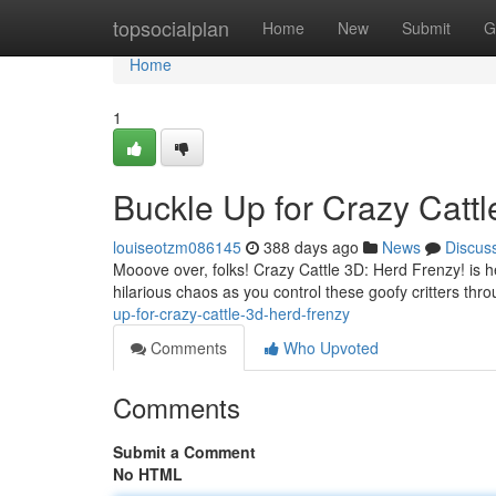
Home
topsocialplan
Home
New
Submit
G
Home
1
Buckle Up for Crazy Cattl
louiseotzm086145
388 days ago
News
Discus
Mooove over, folks! Crazy Cattle 3D: Herd Frenzy! is 
hilarious chaos as you control these goofy critters thr
up-for-crazy-cattle-3d-herd-frenzy
Comments
Who Upvoted
Comments
Submit a Comment
No HTML