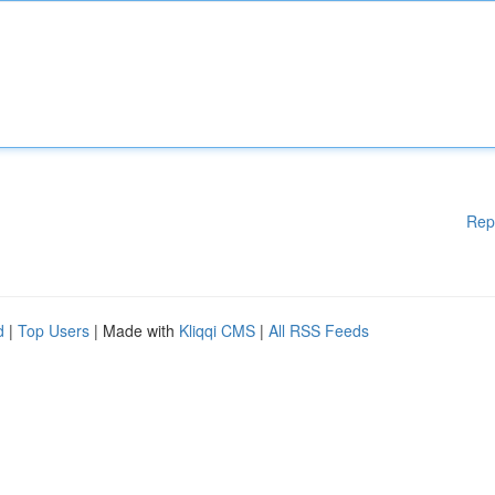
Rep
d
|
Top Users
| Made with
Kliqqi CMS
|
All RSS Feeds