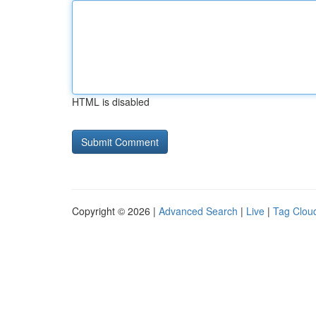
HTML is disabled
Copyright © 2026 |
Advanced Search
|
Live
|
Tag Clou