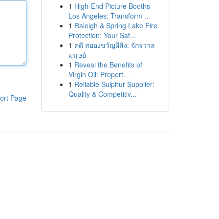
1
High-End Picture Booths
Los Angeles: Transform ...
1
Raleigh & Spring Lake Fire
Protection: Your Saf...
1
คดี สยองขวัญผีสิง: จักรวาล
มนุษย์
1
Reveal the Benefits of
Virgin Oil: Propert...
1
Reliable Sulphur Supplier:
Quality & Competitiv...
ort Page