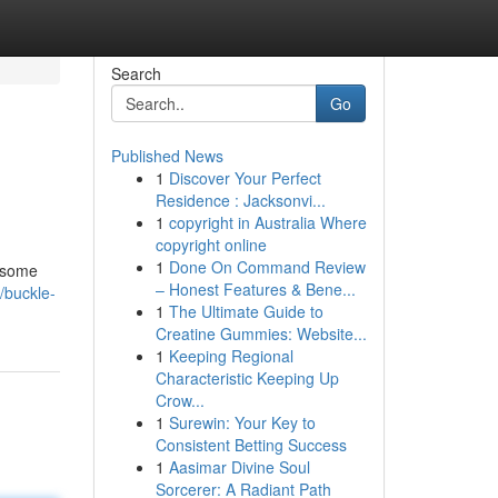
Search
Go
Published News
1
Discover Your Perfect
Residence : Jacksonvi...
1
copyright in Australia Where
copyright online
1
Done On Command Review
r some
– Honest Features & Bene...
/buckle-
1
The Ultimate Guide to
Creatine Gummies: Website...
1
Keeping Regional
Characteristic Keeping Up
Crow...
1
Surewin: Your Key to
Consistent Betting Success
1
Aasimar Divine Soul
Sorcerer: A Radiant Path