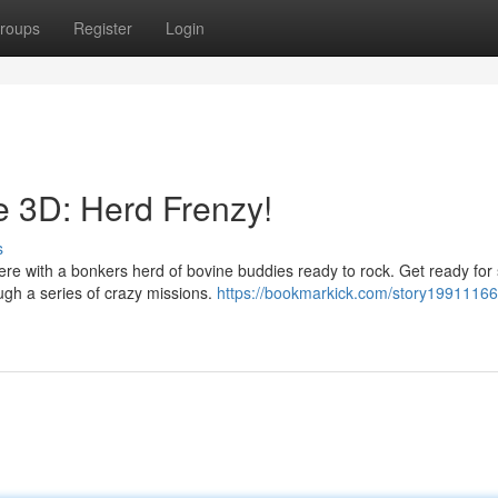
roups
Register
Login
e 3D: Herd Frenzy!
s
here with a bonkers herd of bovine buddies ready to rock. Get ready fo
ough a series of crazy missions.
https://bookmarkick.com/story19911166