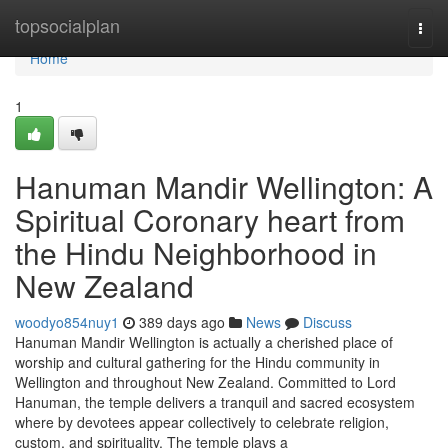
Home
topsocialplan
Togg
navi
Home
1
Hanuman Mandir Wellington: A
Spiritual Coronary heart from
the Hindu Neighborhood in
New Zealand
woodyo854nuy1
389 days ago
News
Discuss
Hanuman Mandir Wellington is actually a cherished place of
worship and cultural gathering for the Hindu community in
Wellington and throughout New Zealand. Committed to Lord
Hanuman, the temple delivers a tranquil and sacred ecosystem
where by devotees appear collectively to celebrate religion,
custom, and spirituality. The temple plays a