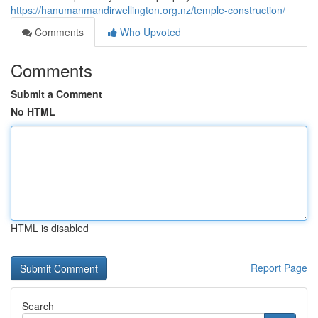
https://hanumanmandirwellington.org.nz/temple-construction/
Comments
Who Upvoted
Comments
Submit a Comment
No HTML
HTML is disabled
Report Page
Search