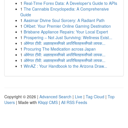
1
Real-Time Forex Data: A Developer's Guide to APIs
1
The Cannabis Encyclopedia: A Comprehensive
Guide
1
Aasimar Divine Soul Sorcery: A Radiant Path
1
OKbet: Your Premier Online Gaming Destination
1
Brisbane Appliance Repairs: Your Local Expert
1
Prospering – Not Just Surviving: Wellness Exist...
1
ओमेगल टीवी: अज्ञातहरूसँगको अपरिचितहरूसँगको लायक...
1
Procuring The Medication across Japan
1
ओमेगल टीवी: अज्ञातहरूसँगको अपरिचितहरूसँगको लायक...
1
ओमेगल टीवी: अज्ञातहरूसँगको अपरिचितहरूसँगको लायक...
1
WinAZ : Your Handbook to the Arizona Draw...
Copyright © 2026 |
Advanced Search
|
Live
|
Tag Cloud
|
Top
Users
| Made with
Kliqqi CMS
|
All RSS Feeds