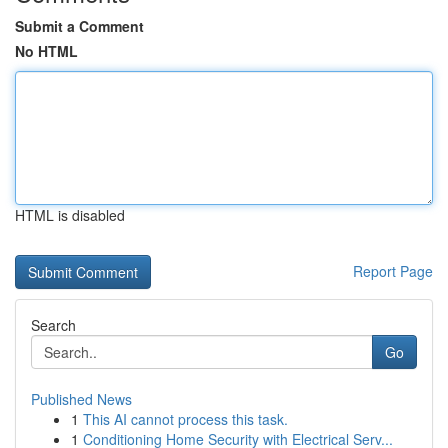
Submit a Comment
No HTML
HTML is disabled
Report Page
Search
Go
Published News
1
This AI cannot process this task.
1
Conditioning Home Security with Electrical Serv...