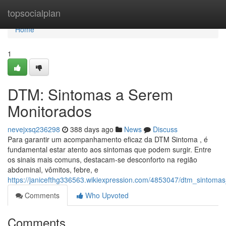
Home
topsocialplan
Home
1
DTM: Sintomas a Serem
Monitorados
nevejxsq236298
388 days ago
News
Discuss
Para garantir um acompanhamento eficaz da DTM Sintoma , é
fundamental estar atento aos sintomas que podem surgir. Entre
os sinais mais comuns, destacam-se desconforto na região
abdominal, vômitos, febre, e
https://janicefthg336563.wikiexpression.com/4853047/dtm_sintom
Comments
Who Upvoted
Comments