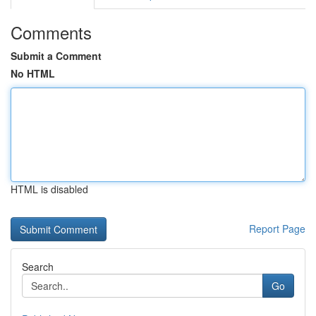
Comments
Submit a Comment
No HTML
HTML is disabled
Report Page
Search
Go