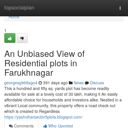
Home
topsocialplan
Togg
navi
Home
1
An Unbiased View of
Residential plots in
Farukhnagar
georgesg968ago4
391 days ago
News
Discuss
This a hundred and fifty sq. yards plot has become readily
available for sale at a lovely cost of 30 lakh, making it An easily
affordable choice for households and investors alike. Nestled in a
vibrant Local community, this property offers a road check out
which is created to Regardless
https://yashviharsector5plots.blogspot.com/
Comments
Who Upvoted