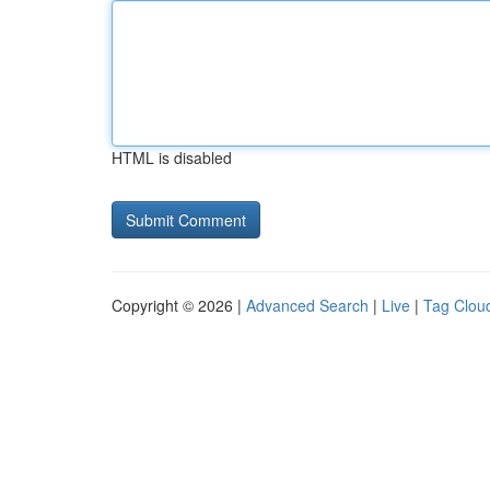
HTML is disabled
Copyright © 2026 |
Advanced Search
|
Live
|
Tag Clou