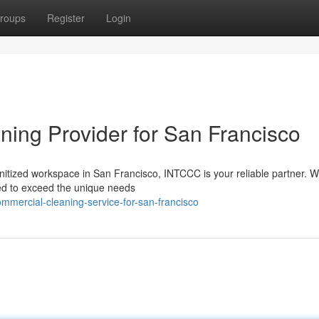
roups
Register
Login
ing Provider for San Francisco
nitized workspace in San Francisco, INTCCC is your reliable partner. W
red to exceed the unique needs
mmercial-cleaning-service-for-san-francisco