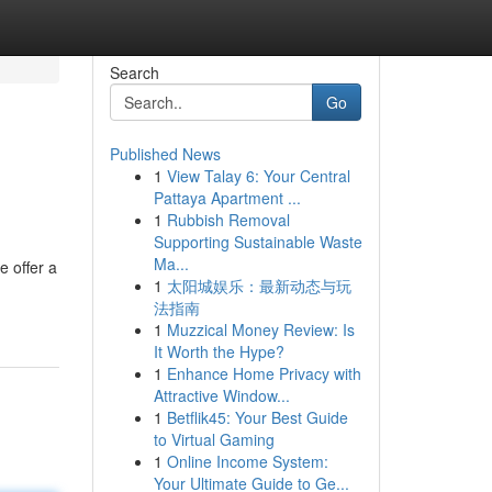
Search
Go
Published News
1
View Talay 6: Your Central
Pattaya Apartment ...
1
Rubbish Removal
Supporting Sustainable Waste
Ma...
e offer a
1
太阳城娱乐：最新动态与玩
法指南
1
Muzzical Money Review: Is
It Worth the Hype?
1
Enhance Home Privacy with
Attractive Window...
1
Betflik45: Your Best Guide
to Virtual Gaming
1
Online Income System:
Your Ultimate Guide to Ge...