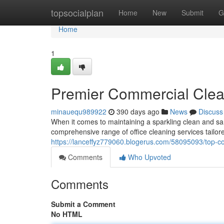
Home
topsocialplan
Home
New
Submit
G
Home
1
Premier Commercial Clean
minauequ989922
390 days ago
News
Discuss
When it comes to maintaining a sparkling clean and sa
comprehensive range of office cleaning services tailo
https://lanceffyz779060.blogerus.com/58095093/top-co
Comments
Who Upvoted
Comments
Submit a Comment
No HTML