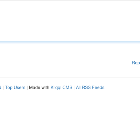
Rep
d
|
Top Users
| Made with
Kliqqi CMS
|
All RSS Feeds