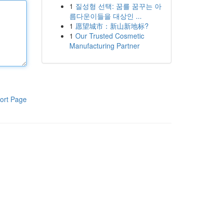
1
질성형 선택: 꿈를 꿈꾸는 아
름다운이들을 대상인 ...
1
愿望城市：新山新地标?
1
Our Trusted Cosmetic
Manufacturing Partner
ort Page