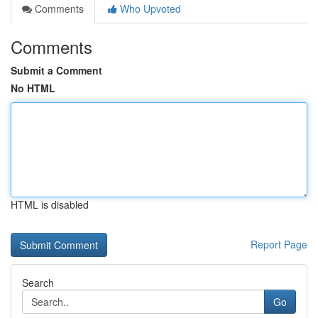
Comments
Who Upvoted
Comments
Submit a Comment
No HTML
HTML is disabled
Report Page
Search
Go