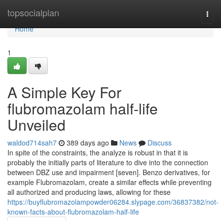
Home
topsocialplan
Togg
navi
Home
1
A Simple Key For
flubromazolam half-life
Unveiled
waldod714sah7
389 days ago
News
Discuss
In spite of the constraints, the analyze is robust in that it is
probably the initially parts of literature to dive into the connection
between DBZ use and impairment [seven]. Benzo derivatives, for
example Flubromazolam, create a similar effects while preventing
all authorized and producing laws, allowing for these
https://buyflubromazolampowder06284.slypage.com/36837382/not-
known-facts-about-flubromazolam-half-life