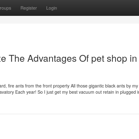
roups
Register
Login
ze The Advantages Of pet shop in
, fire ants from the front property All those gigantic black ants by my 
avatory Each year! So I just get my best vacuum out retain in plugged i