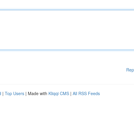
Rep
d
|
Top Users
| Made with
Kliqqi CMS
|
All RSS Feeds