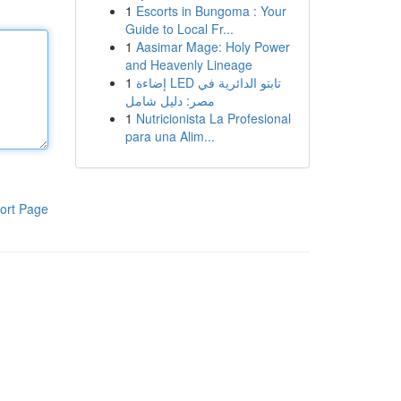
1
Escorts in Bungoma : Your
Guide to Local Fr...
1
Aasimar Mage: Holy Power
and Heavenly Lineage
1
إضاءة LED تابتو الدائرية في
مصر: دليل شامل
1
Nutricionista La Profesional
para una Alim...
ort Page