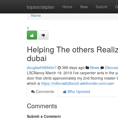
Home
topsocialplan
Home
New
Submit
G
Home
1
Helping The others Reali
dubai
douglash589elm7
388 days ago
News
Discuss
LSCNancy March 19, 2019 I've carpenter ants in the yard
door that climb approximately my 2nd flooring master l
which is
https://miltonw628xxx5.wikifrontier.com/user
Comments
Who Upvoted
Comments
Submit a Comment