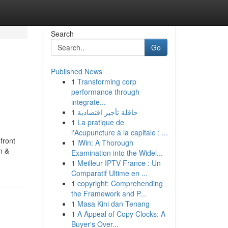
Search
Go
Published News
1
Transforming corp
performance through
integrate...
1
حافلة تأجير اقتصادية
1
La pratique de
l'Acupuncture à la capitale : ...
front
1
iWin: A Thorough
n &
Examination into the Widel...
1
Meilleur IPTV France : Un
Comparatif Ultime en ...
1
copyright: Comprehending
the Framework and P...
1
Masa Kini dan Tenang
1
A Appeal of Copy Clocks: A
Buyer's Over...