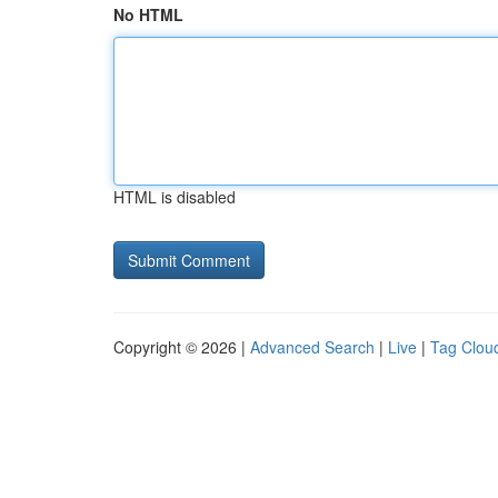
No HTML
HTML is disabled
Copyright © 2026 |
Advanced Search
|
Live
|
Tag Clou