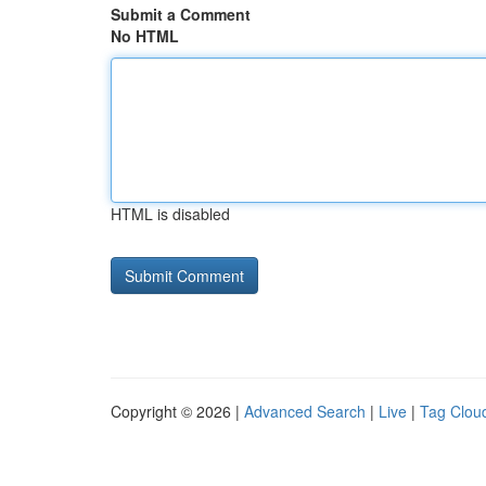
Submit a Comment
No HTML
HTML is disabled
Copyright © 2026 |
Advanced Search
|
Live
|
Tag Clou