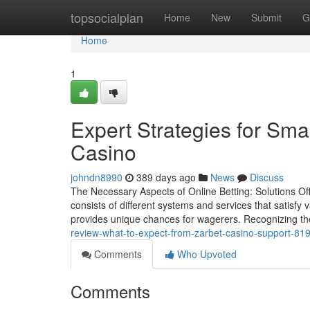
Home
topsocialplan
Home
New
Submit
G
Home
1
Expert Strategies for Sm
Casino
johndn8990
389 days ago
News
Discuss
The Necessary Aspects of Online Betting: Solutions Off
consists of different systems and services that satisfy
provides unique chances for wagerers. Recognizing thes
review-what-to-expect-from-zarbet-casino-support-8
Comments
Who Upvoted
Comments