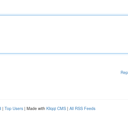
Rep
d
|
Top Users
| Made with
Kliqqi CMS
|
All RSS Feeds