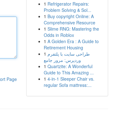
1
Refrigerator Repairs:
Problem Solving & Sol...
1
Buy copyright Online: A
Comprehensive Resource
1
Slime RNG: Mastering the
Odds in Roblox
1
A Golden Era : A Guide to
Retirement Housing
1
طراحی سایت با پلتفرم
وردپرس: مرور جامع
1
Quartzite: A Wonderful
Guide to This Amazing ...
1
4-in-1 Sleeper Chair vs.
ort Page
regular Sofa mattress:...