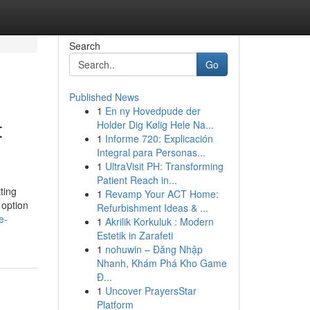
Search
Go
Published News
1
En ny Hovedpude der
t
Holder Dig Kølig Hele Na...
1
Informe 720: Explicación
Integral para Personas...
1
UltraVisit PH: Transforming
Patient Reach in...
ting
1
Revamp Your ACT Home:
 option
Refurbishment Ideas & ...
e-
1
Akrilik Korkuluk : Modern
Estetik in Zarafeti
1
nohuwin – Đăng Nhập
Nhanh, Khám Phá Kho Game
Đ...
1
Uncover PrayersStar
Platform