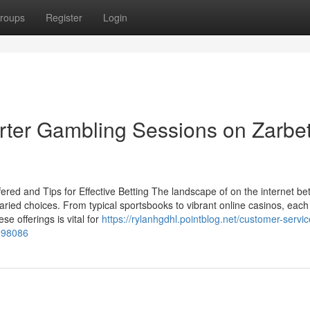
roups
Register
Login
arter Gambling Sessions on Zarbe
ered and Tips for Effective Betting The landscape of on the internet bet
 varied choices. From typical sportsbooks to vibrant online casinos, each
e offerings is vital for
https://rylanhgdhl.pointblog.net/customer-servic
1998086