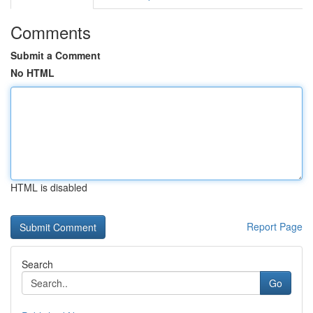
Comments
Submit a Comment
No HTML
HTML is disabled
Report Page
Search
Go