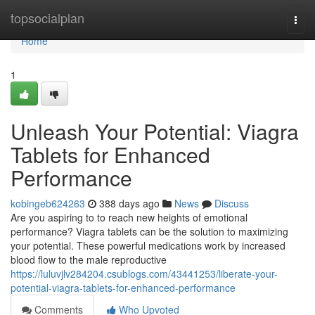
Home
topsocialplan
Togg
navi
Home
1
Unleash Your Potential: Viagra
Tablets for Enhanced
Performance
kobingeb624263
388 days ago
News
Discuss
Are you aspiring to to reach new heights of emotional
performance? Viagra tablets can be the solution to maximizing
your potential. These powerful medications work by increased
blood flow to the male reproductive
https://luluvjlv284204.csublogs.com/43441253/liberate-your-
potential-viagra-tablets-for-enhanced-performance
Comments
Who Upvoted