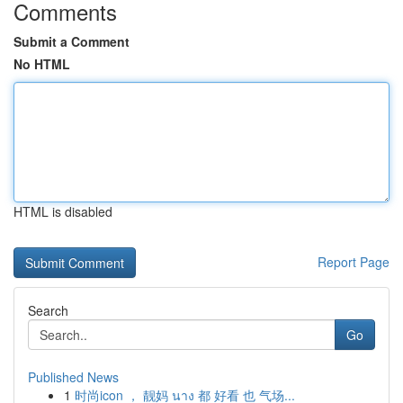
Comments
Submit a Comment
No HTML
HTML is disabled
Report Page
Search
Go
Published News
1
时尚icon ， 靓妈 นาง 都 好看 也 气场...