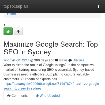
Home
topsocialplan
Togg
navi
Home
1
Maximize Google Search: Top
SEO in Sydney
woodyielg012214
388 days ago
News
Discuss
Want to climb the ranks of Google listings? In the competitive
market of Sydney, mastering SEO is essential. Sydney-based
businesses need a effective SEO plan to capture valuable
customers. Our team of experts has
https://aadamybkv200690.blog5.net/81997874/maximize-google-
search-top-seo-in-sydney
Comments
Who Upvoted