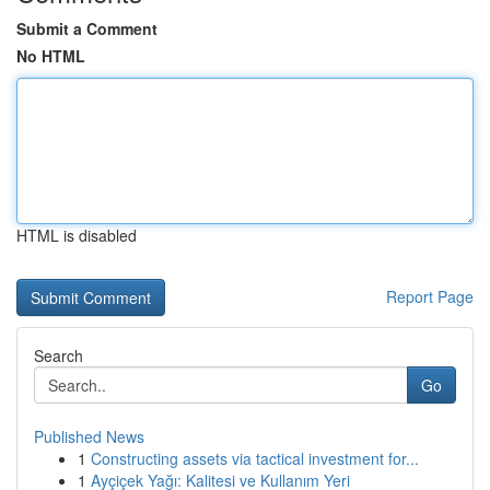
Submit a Comment
No HTML
HTML is disabled
Report Page
Search
Go
Published News
1
Constructing assets via tactical investment for...
1
Ayçiçek Yağı: Kalitesi ve Kullanım Yeri