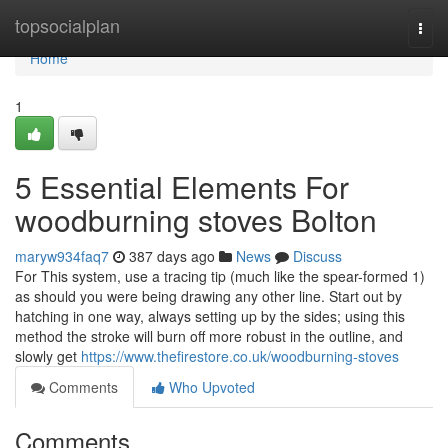
Home
topsocialplan
Togg
navi
Home
1
5 Essential Elements For
woodburning stoves Bolton
maryw934faq7
387 days ago
News
Discuss
For This system, use a tracing tip (much like the spear-formed 1)
as should you were being drawing any other line. Start out by
hatching in one way, always setting up by the sides; using this
method the stroke will burn off more robust in the outline, and
slowly get
https://www.thefirestore.co.uk/woodburning-stoves
Comments
Who Upvoted
Comments