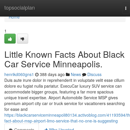
Home
topsocialplan
To
na
Home
1
Little Known Facts About Black
Car Service Minneapolis.
henrikd060gns1
388 days ago
News
Discuss
Duis aute irure dolor in reprehenderit in voluptate velit esse cillum
dolore eu fugiat nulla pariatur. ExecuCar luxury SUV service can
accommodate bigger groups, featuring a far more spacious
unique travel expertise. Airport Automobile Service MSP gives
premium airport city car or truck service for vacationers searching
for ease and
https://blackcarserviceminneapoli80134.activoblog.com/41193594/th
fact-about-msp-airport-limo-service-that-no-one-is-suggesting
Comments
Who Upvoted