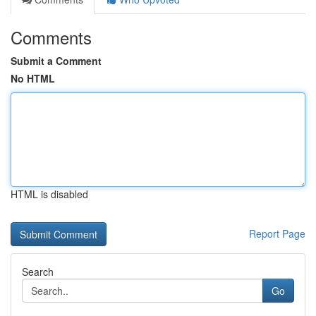
Comments
Submit a Comment
No HTML
HTML is disabled
Report Page
Search
Go