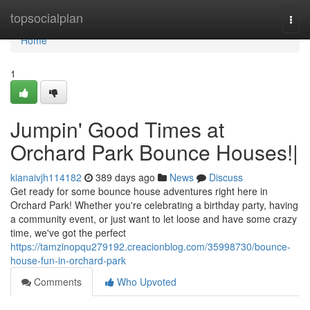
Home
topsocialplan
Togg
navi
Home
1
Jumpin' Good Times at
Orchard Park Bounce Houses!|
kianaivjh114182
389 days ago
News
Discuss
Get ready for some bounce house adventures right here in
Orchard Park! Whether you're celebrating a birthday party, having
a community event, or just want to let loose and have some crazy
time, we've got the perfect
https://tamzinopqu279192.creacionblog.com/35998730/bounce-
house-fun-in-orchard-park
Comments
Who Upvoted