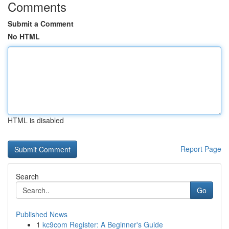
Comments
Submit a Comment
No HTML
HTML is disabled
Report Page
Search
Go
Published News
1
kc9com Register: A Beginner's Guide