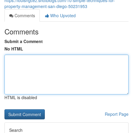
https://louisngcez.shotblogs.com/10-simple-techniques-for-
property-management-san-diego-50231953
Comments
Who Upvoted
Comments
Submit a Comment
No HTML
HTML is disabled
Report Page
Search