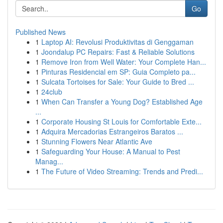
Go
Published News
1
Laptop AI: Revolusi Produktivitas di Genggaman
1
Joondalup PC Repairs: Fast & Reliable Solutions
1
Remove Iron from Well Water: Your Complete Han...
1
Pinturas Residencial em SP: Guia Completo pa...
1
Sulcata Tortoises for Sale: Your Guide to Bred ...
1
24club
1
When Can Transfer a Young Dog? Established Age
...
1
Corporate Housing St Louis for Comfortable Exte...
1
Adquira Mercadorias Estrangeiros Baratos ...
1
Stunning Flowers Near Atlantic Ave
1
Safeguarding Your House: A Manual to Pest
Manag...
1
The Future of Video Streaming: Trends and Predi...