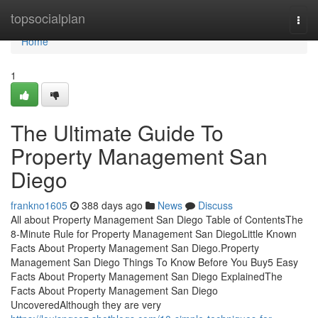
Home
topsocialplan
Togg
navi
Home
1
The Ultimate Guide To
Property Management San
Diego
frankno1605
388 days ago
News
Discuss
All about Property Management San Diego Table of ContentsThe
8-Minute Rule for Property Management San DiegoLittle Known
Facts About Property Management San Diego.Property
Management San Diego Things To Know Before You Buy5 Easy
Facts About Property Management San Diego ExplainedThe
Facts About Property Management San Diego
UncoveredAlthough they are very