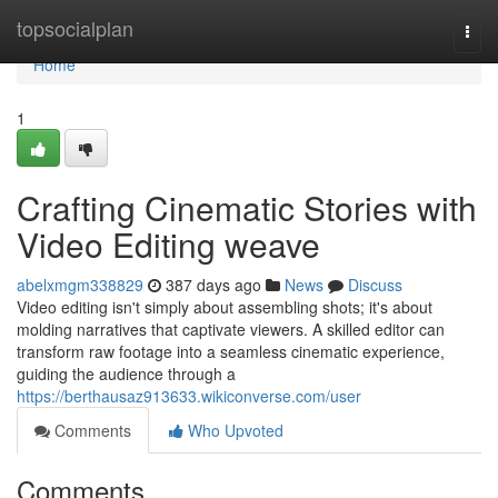
Home
topsocialplan
Togg
navi
Home
1
Crafting Cinematic Stories with
Video Editing weave
abelxmgm338829
387 days ago
News
Discuss
Video editing isn't simply about assembling shots; it's about
molding narratives that captivate viewers. A skilled editor can
transform raw footage into a seamless cinematic experience,
guiding the audience through a
https://berthausaz913633.wikiconverse.com/user
Comments
Who Upvoted
Comments