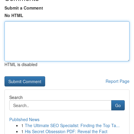
Submit a Comment
No HTML
HTML is disabled
Report Page
Search
Go
Published News
1
The Ultimate SEO Specialist: Finding the Top Ta...
1
His Secret Obsession PDF: Reveal the Fact