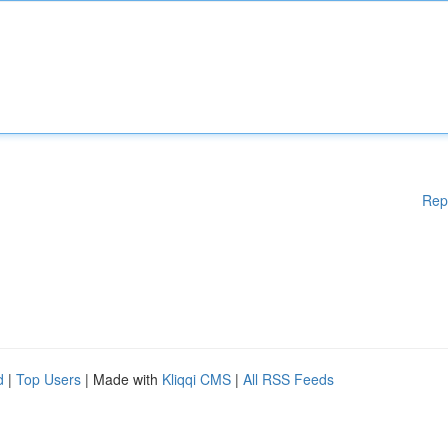
Rep
d
|
Top Users
| Made with
Kliqqi CMS
|
All RSS Feeds