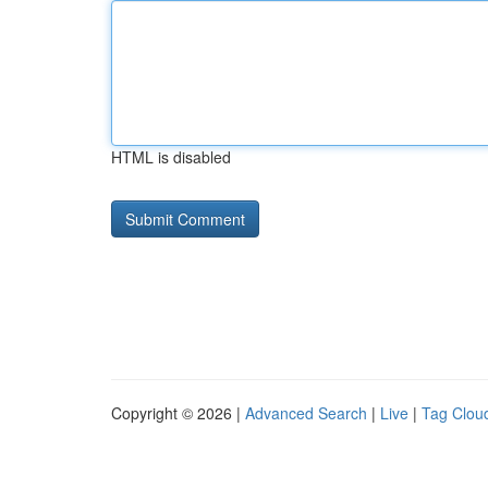
HTML is disabled
Copyright © 2026 |
Advanced Search
|
Live
|
Tag Clou