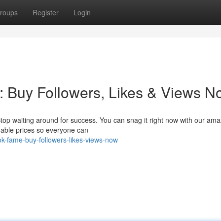
roups
Register
Login
: Buy Followers, Likes & Views N
 Stop waiting around for success. You can snag it right now with our ama
dable prices so everyone can
ok-fame-buy-followers-likes-views-now