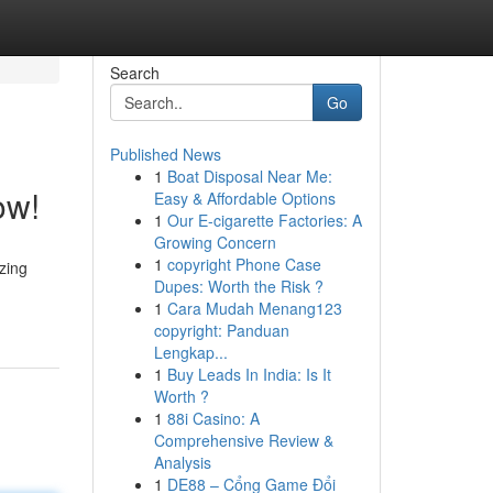
Search
Go
Published News
1
Boat Disposal Near Me:
ow!
Easy & Affordable Options
1
Our E-cigarette Factories: A
Growing Concern
1
copyright Phone Case
zing
Dupes: Worth the Risk ?
1
Cara Mudah Menang123
copyright: Panduan
Lengkap...
1
Buy Leads In India: Is It
Worth ?
1
88i Casino: A
Comprehensive Review &
Analysis
1
DE88 – Cổng Game Đổi