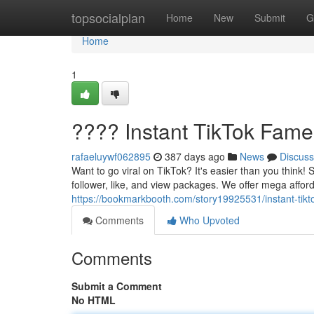
Home
topsocialplan
Home
New
Submit
G
Home
1
???? Instant TikTok Fame
rafaeluywf062895
387 days ago
News
Discuss
Want to go viral on TikTok? It's easier than you think!
follower, like, and view packages. We offer mega affor
https://bookmarkbooth.com/story19925531/instant-tikt
Comments
Who Upvoted
Comments
Submit a Comment
No HTML