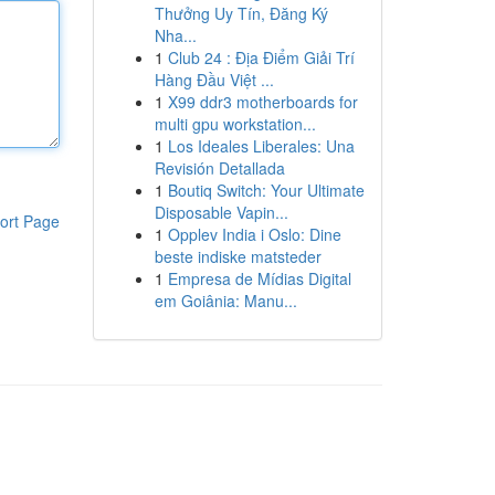
Thưởng Uy Tín, Đăng Ký
Nha...
1
Club 24 : Địa Điểm Giải Trí
Hàng Đầu Việt ...
1
X99 ddr3 motherboards for
multi gpu workstation...
1
Los Ideales Liberales: Una
Revisión Detallada
1
Boutiq Switch: Your Ultimate
Disposable Vapin...
ort Page
1
Opplev India i Oslo: Dine
beste indiske matsteder
1
Empresa de Mídias Digital
em Goiânia: Manu...