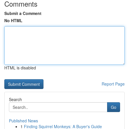
Comments
Submit a Comment
No HTML
HTML is disabled
Report Page
Search
Go
Published News
1
Finding Squirrel Monkeys: A Buyer's Guide