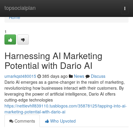
Home
topsocialplan
Togg
navi
Home
1
Harnessing AI Marketing
Potential with Dario AI
umarkqst480015
385 days ago
News
Discuss
Dario AI emerges as a game-changer in the realm of marketing,
revolutionizing how businesses interact with their customers. By
leveraging the power of artificial intelligence, Dario AI offers
cutting-edge technologies
https://nettievhlf839110.tusblogos.com/35878125/tapping-into-ai-
marketing-potential-with-dario-ai
Comments
Who Upvoted