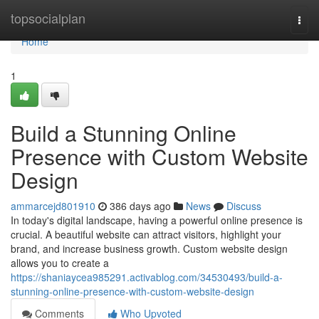
Home
topsocialplan
Togg
navi
Home
1
Build a Stunning Online
Presence with Custom Website
Design
ammarcejd801910
386 days ago
News
Discuss
In today's digital landscape, having a powerful online presence is
crucial. A beautiful website can attract visitors, highlight your
brand, and increase business growth. Custom website design
allows you to create a
https://shaniaycea985291.activablog.com/34530493/build-a-
stunning-online-presence-with-custom-website-design
Comments
Who Upvoted