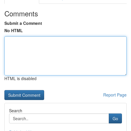
Comments
Submit a Comment
No HTML
HTML is disabled
Report Page
Search
Go