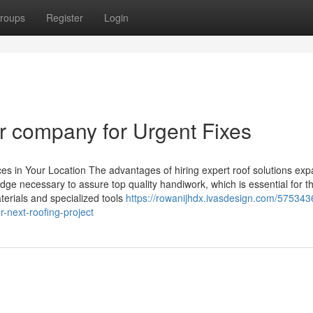
roups
Register
Login
air company for Urgent Fixes
es in Your Location The advantages of hiring expert roof solutions ex
edge necessary to assure top quality handiwork, which is essential for t
terials and specialized tools
https://rowanijhdx.ivasdesign.com/5753436
r-next-roofing-project