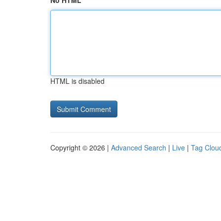
No HTML
HTML is disabled
Copyright © 2026 |
Advanced Search
|
Live
|
Tag Clou