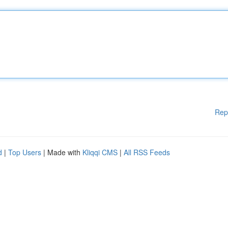
Rep
d
|
Top Users
| Made with
Kliqqi CMS
|
All RSS Feeds