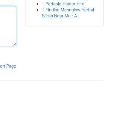
1
Portable Heater Hire
1
Finding Moonglow Herbal
Sticks Near Me : A ...
ort Page