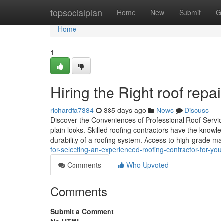
Home
topsocialplan
Home
New
Submit
G
Home
1
Hiring the Right roof rep
richardfa7384
385 days ago
News
Discuss
Discover the Conveniences of Professional Roof Servic
plain looks. Skilled roofing contractors have the knowl
durability of a roofing system. Access to high-grade ma
for-selecting-an-experienced-roofing-contractor-for-you
Comments
Who Upvoted
Comments
Submit a Comment