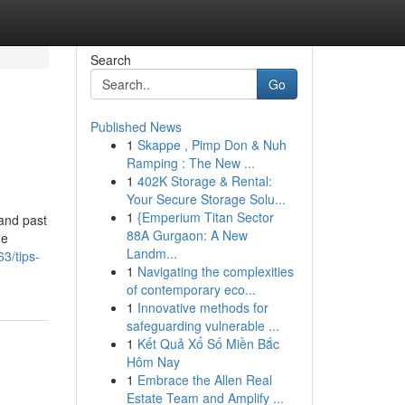
Search
Go
Published News
1
Skappe , Pimp Don & Nuh
Ramping : The New ...
1
402K Storage & Rental:
Your Secure Storage Solu...
1
{Emperium Titan Sector
pand past
88A Gurgaon: A New
he
Landm...
3/tips-
1
Navigating the complexities
of contemporary eco...
1
Innovative methods for
safeguarding vulnerable ...
1
Kết Quả Xổ Số Miền Bắc
Hôm Nay
1
Embrace the Allen Real
Estate Team and Amplify ...