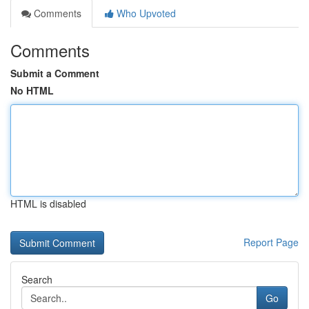
Comments
Who Upvoted
Comments
Submit a Comment
No HTML
HTML is disabled
Report Page
Search
Go