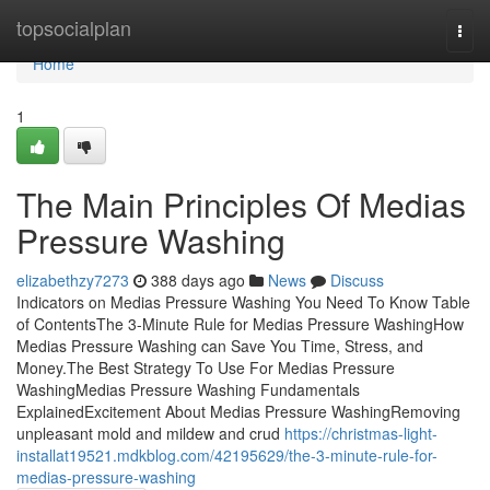
Home
topsocialplan
Togg
navi
Home
1
The Main Principles Of Medias
Pressure Washing
elizabethzy7273
388 days ago
News
Discuss
Indicators on Medias Pressure Washing You Need To Know Table
of ContentsThe 3-Minute Rule for Medias Pressure WashingHow
Medias Pressure Washing can Save You Time, Stress, and
Money.The Best Strategy To Use For Medias Pressure
WashingMedias Pressure Washing Fundamentals
ExplainedExcitement About Medias Pressure WashingRemoving
unpleasant mold and mildew and crud
https://christmas-light-
installat19521.mdkblog.com/42195629/the-3-minute-rule-for-
medias-pressure-washing