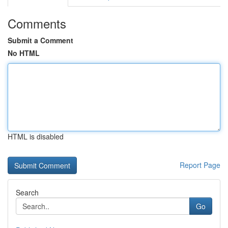
Comments
Submit a Comment
No HTML
HTML is disabled
Report Page
Search
Go