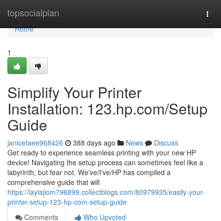
Home
topsocialplan
Togg
navi
Home
1
Simplify Your Printer
Installation: 123.hp.com/Setup
Guide
janicetaee968426
388 days ago
News
Discuss
Get ready to experience seamless printing with your new HP
device! Navigating the setup process can sometimes feel like a
labyrinth, but fear not. We've/I've/HP has compiled a
comprehensive guide that will
https://laylajiom796899.collectblogs.com/80979935/easily-your-
printer-setup-123-hp-com-setup-guide
Comments
Who Upvoted