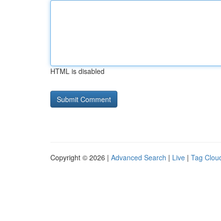
HTML is disabled
Copyright © 2026 |
Advanced Search
|
Live
|
Tag Clou