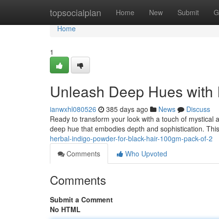
Home
topsocialplan
Home
New
Submit
G
Home
1
Unleash Deep Hues with 
ianwxhl080526
385 days ago
News
Discuss
Ready to transform your look with a touch of mystical a
deep hue that embodies depth and sophistication. This
herbal-indigo-powder-for-black-hair-100gm-pack-of-2
Comments
Who Upvoted
Comments
Submit a Comment
No HTML