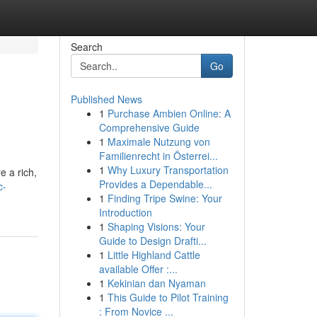
Search
Go
Published News
1
Purchase Ambien Online: A
Comprehensive Guide
1
Maximale Nutzung von
Familienrecht in Österrei...
1
Why Luxury Transportation
e a rich,
Provides a Dependable...
c-
1
Finding Tripe Swine: Your
Introduction
1
Shaping Visions: Your
Guide to Design Drafti...
1
Little Highland Cattle
available Offer :...
1
Kekinian dan Nyaman
1
This Guide to Pilot Training
: From Novice ...