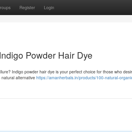
roups
Register
Login
Indigo Powder Hair Dye
llure? Indigo powder hair dye is your perfect choice for those who desir
 natural alternative
https://amanherbals.in/products/100-natural-organi