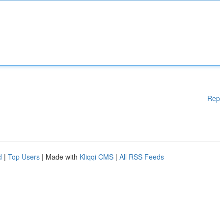
Rep
d
|
Top Users
| Made with
Kliqqi CMS
|
All RSS Feeds