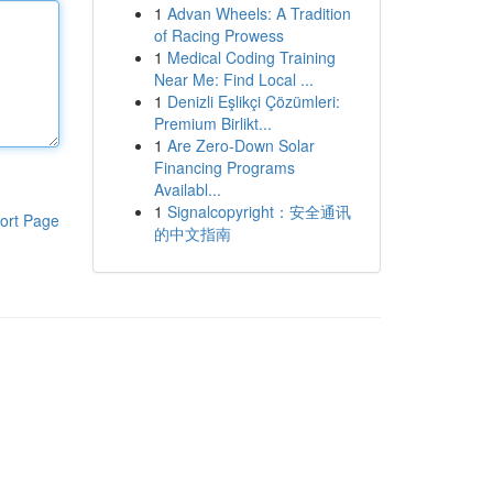
1
Advan Wheels: A Tradition
of Racing Prowess
1
Medical Coding Training
Near Me: Find Local ...
1
Denizli Eşlikçi Çözümleri:
Premium Birlikt...
1
Are Zero-Down Solar
Financing Programs
Availabl...
1
Signalcopyright：安全通讯
ort Page
的中文指南