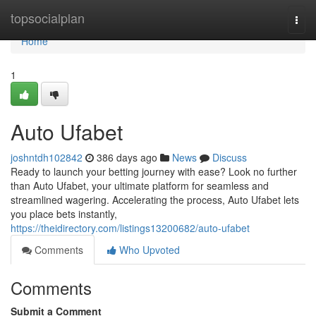
Home
topsocialplan
Togg
navi
Home
1
Auto Ufabet
joshntdh102842
386 days ago
News
Discuss
Ready to launch your betting journey with ease? Look no further
than Auto Ufabet, your ultimate platform for seamless and
streamlined wagering. Accelerating the process, Auto Ufabet lets
you place bets instantly,
https://theidirectory.com/listings13200682/auto-ufabet
Comments
Who Upvoted
Comments
Submit a Comment