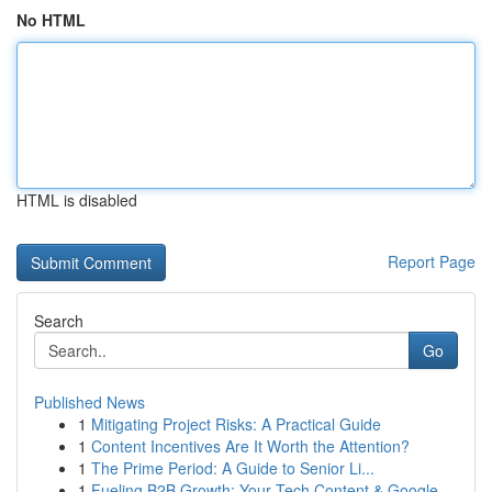
No HTML
HTML is disabled
Report Page
Search
Go
Published News
1
Mitigating Project Risks: A Practical Guide
1
Content Incentives Are It Worth the Attention?
1
The Prime Period: A Guide to Senior Li...
1
Fueling B2B Growth: Your Tech Content & Google ...