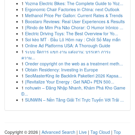
1
Yozma Electric Bikes: The Complete Guide to Yoz...
1
Ergonomic Chair Factories in China: next Outlook
1
Methanol Price Per Gallon: Current Rates & Trends
1
Boostaro Reviews: Real User Experiences & Results
1
{Rindo de Mim Pra Não Chorar: O Humor Irônico ...
1
Electric Driving Toys: The Best Overview for Yo...
1
Soi kèo MT · Đầu Lô Hôm nay : Chốt Số May mắn
1
Online Ad Platforms USA: A Thorough Guide
1
ระบบ จัดการ แขก งาน แต่งงาน: บรรเทา ภาระ
ความ...
1
Oreder copyright on the web as a treatment meth...
1
Obtain Residency: Investing in Europe
1
SeoMasterKing ile Backlink Paketleri 2026 Kapsa...
1
{Revitalize Your Energy : Get NAD+ PEN 500...
1
nohuwin – Đăng Nhập Nhanh, Khám Phá Kho Game
Đ...
1
SUNWIN – Nền Tảng Giải Trí Trực Tuyến Với Trải ...
Copyright © 2026 |
Advanced Search
|
Live
|
Tag Cloud
|
Top