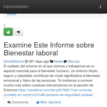
Home
topsocialplan
Togg
navi
Home
1
Examine Este Informe sobre
Bienestar laboral
johnb692iov2
387 days ago
News
Discuss
El cuidado del entorno en el que vivimos y trabajamos es un
aspecto esencial para el bienestar humano. Un entorno limpio,
seguro y saludable contribuye de modo significativa al bienestar
emocional y físico de las personas. Te invitamos a conocer
mucho más sobre nuestras intervenciones en la sección de
Entornos
https://socialrus.com/story20758577/se-rumorea-
zumbido-en-comit%C3%A9-paritario-de-seguridad-copasst
Comments
Who Upvoted