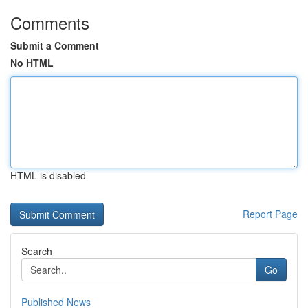
Comments
Submit a Comment
No HTML
HTML is disabled
Report Page
Search
Go
Published News