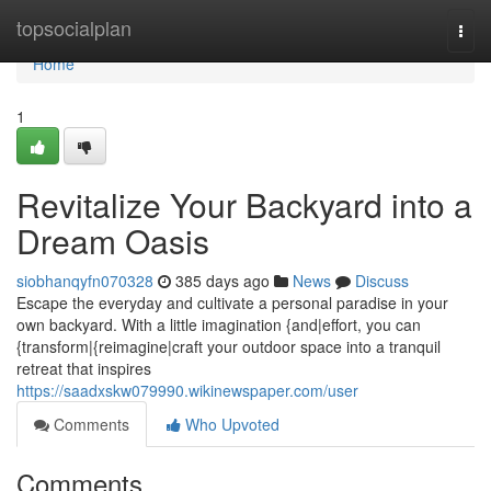
Home
topsocialplan
Togg
navi
Home
1
Revitalize Your Backyard into a
Dream Oasis
siobhanqyfn070328
385 days ago
News
Discuss
Escape the everyday and cultivate a personal paradise in your
own backyard. With a little imagination {and|effort, you can
{transform|{reimagine|craft your outdoor space into a tranquil
retreat that inspires
https://saadxskw079990.wikinewspaper.com/user
Comments
Who Upvoted
Comments