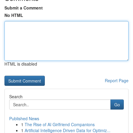
Submit a Comment
No HTML
HTML is disabled
Report Page
Search
Go
Published News
1
The Rise of AI Girlfriend Companions
1
Artificial Intelligence Driven Data for Optimiz...