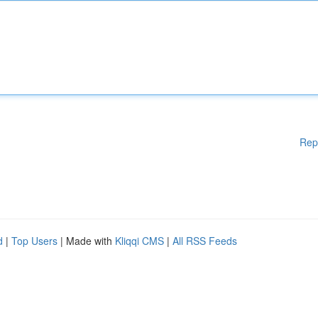
Rep
d
|
Top Users
| Made with
Kliqqi CMS
|
All RSS Feeds