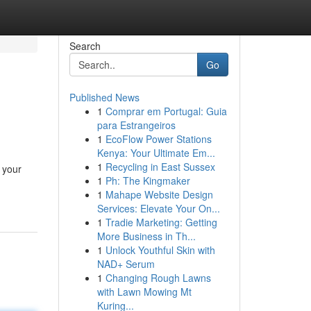
Search
Go
Published News
1
Comprar em Portugal: Guia
para Estrangeiros
1
EcoFlow Power Stations
Kenya: Your Ultimate Em...
1
Recycling in East Sussex
 your
1
Ph: The Kingmaker
1
Mahape Website Design
Services: Elevate Your On...
1
Tradie Marketing: Getting
More Business in Th...
1
Unlock Youthful Skin with
NAD+ Serum
1
Changing Rough Lawns
with Lawn Mowing Mt
Kuring...