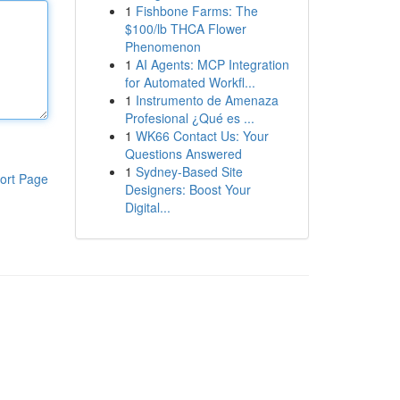
1
Fishbone Farms: The
$100/lb THCA Flower
Phenomenon
1
AI Agents: MCP Integration
for Automated Workfl...
1
Instrumento de Amenaza
Profesional ¿Qué es ...
1
WK66 Contact Us: Your
Questions Answered
1
Sydney-Based Site
ort Page
Designers: Boost Your
Digital...