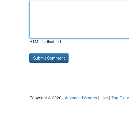
HTML is disabled
Copyright © 2026 |
Advanced Search
|
Live
|
Tag Clou