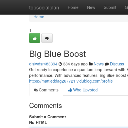
Home
topsocialplan
Home
New
Submit
G
Home
1
Big Blue Boost
oisiwdsr483394
384 days ago
News
Discuss
Get ready to experience a quantum leap forward with B
performance. With advanced features, Big Blue Boost wi
https://mattieddag267721.vidublog.com/profile
Comments
Who Upvoted
Comments
Submit a Comment
No HTML