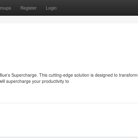
roups
Register
Login
lue's Supercharge. This cutting-edge solution is designed to transform
ll supercharge your productivity to