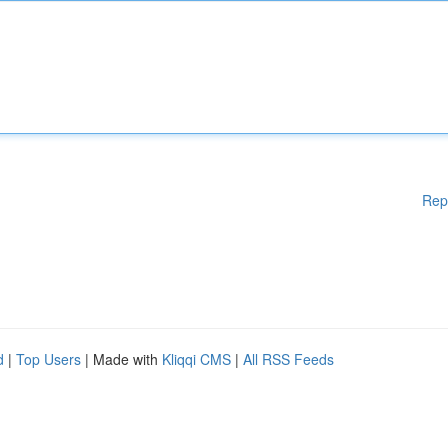
Rep
d
|
Top Users
| Made with
Kliqqi CMS
|
All RSS Feeds