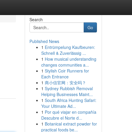
Search
Go
Published News
1
Entrümpelung Kaufbeuren:
Schnell & Zuverlässig ...
1
How musical understanding
changes communities a...
1
Stylish Coir Runners for
Each Entrance
1
商小信官网：安全吗？
1
Sydney Rubbish Removal
Helping Businesses Maint...
1
South Africa Hunting Safari:
Your Ultimate Ad...
1
Por qué viajar en compañía
Descubre el Norte d...
1
Botanical extract powder for
practical foods be...