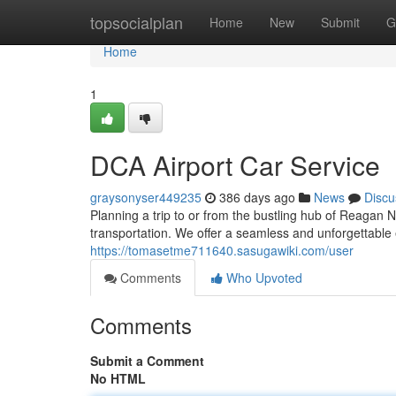
Home
topsocialplan
Home
New
Submit
G
Home
1
DCA Airport Car Service
graysonyser449235
386 days ago
News
Discu
Planning a trip to or from the bustling hub of Reagan 
transportation. We offer a seamless and unforgettable 
https://tomasetme711640.sasugawiki.com/user
Comments
Who Upvoted
Comments
Submit a Comment
No HTML