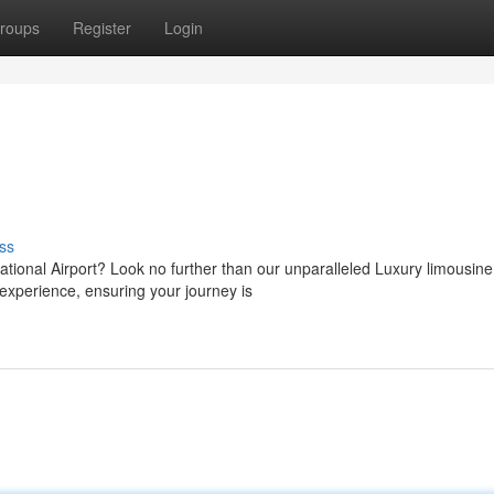
roups
Register
Login
ss
National Airport? Look no further than our unparalleled Luxury limousine
experience, ensuring your journey is