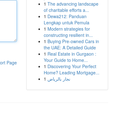
1
The advancing landscape
of charitable efforts a...
1
Dewa212: Panduan
Lengkap untuk Pemula
1
Modern strategies for
constructing resilient in...
1
Buying Pre-owned Cars in
the UAE: A Detailed Guide
1
Real Estate in Gurgaon :
Your Guide to Home...
ort Page
1
Discovering Your Perfect
Home? Leading Mortgage...
1
نجار بالرياض