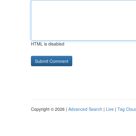
HTML is disabled
Copyright © 2026 |
Advanced Search
|
Live
|
Tag Clou