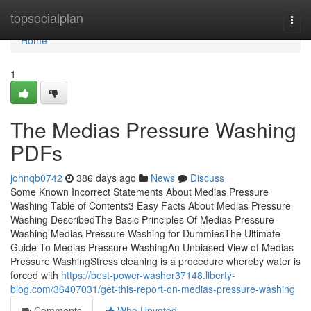
Home
topsocialplan
Togg
navi
Home
1
The Medias Pressure Washing
PDFs
johnqb0742
386 days ago
News
Discuss
Some Known Incorrect Statements About Medias Pressure
Washing Table of Contents3 Easy Facts About Medias Pressure
Washing DescribedThe Basic Principles Of Medias Pressure
Washing Medias Pressure Washing for DummiesThe Ultimate
Guide To Medias Pressure WashingAn Unbiased View of Medias
Pressure WashingStress cleaning is a procedure whereby water is
forced with
https://best-power-washer37148.liberty-
blog.com/36407031/get-this-report-on-medias-pressure-washing
Comments
Who Upvoted