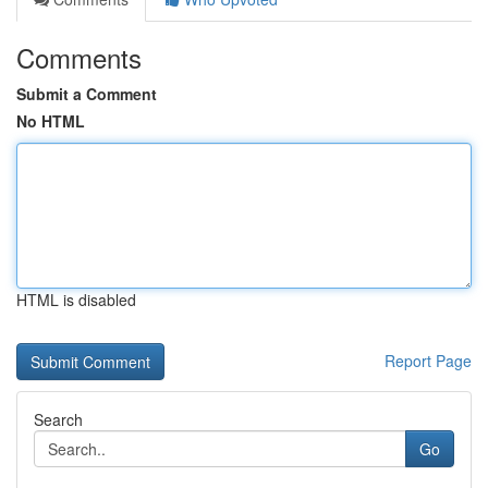
Comments
Submit a Comment
No HTML
HTML is disabled
Report Page
Search
Go