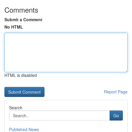
Comments
Submit a Comment
No HTML
HTML is disabled
Report Page
Search
Go
Published News