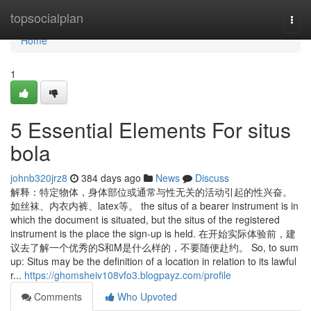
Home
topsocialplan
Togg
navi
Home
1
5 Essential Elements For situs
bola
johnb320jrz8
384 days ago
News
Discuss
解释：特定物体，身体部位或通常与性无关的活动引起的性兴奋。
如丝袜、内衣内裤、latex等。 the situs of a bearer instrument is in
which the document is situated, but the situs of the registered
instrument is the place the sign-up is held. 在开始实际体验前，建
议去了解一个优秀的S和M是什么样的，不要随便赴约。 So, to sum
up: Situs may be the definition of a location in relation to its lawful
r...
https://ghomsheiv108vfo3.blogpayz.com/profile
Comments
Who Upvoted