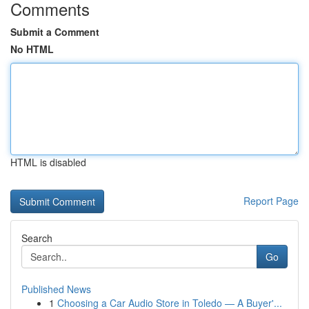
Comments
Submit a Comment
No HTML
HTML is disabled
Report Page
Search
Go
Published News
1
Choosing a Car Audio Store in Toledo — A Buyer'...