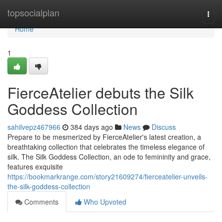
Home
topsocialplan
Togg
navi
Home
1
FierceAtelier debuts the Silk
Goddess Collection
sahilvepz467966
384 days ago
News
Discuss
Prepare to be mesmerized by FierceAtelier's latest creation, a
breathtaking collection that celebrates the timeless elegance of
silk. The Silk Goddess Collection, an ode to femininity and grace,
features exquisite
https://bookmarkrange.com/story21609274/fierceatelier-unveils-
the-silk-goddess-collection
Comments
Who Upvoted