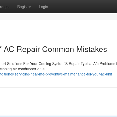
roups
Register
Login
Y AC Repair Common Mistakes
ert Solutions For Your Cooling System'S Repair Typical A/c Problems 
tioning air conditioner on a
ditioner-servicing-near-me-preventive-maintenance-for-your-ac-unit