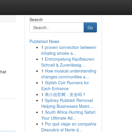
Search
Go
Published News
1
proven connection between
inhaling smoke a...
1
Entrümpelung Kaufbeuren:
Schnell & Zuverlässig ...
1
How musical understanding
that
changes communities a...
1
Stylish Coir Runners for
Each Entrance
1
商小信官网：安全吗？
1
Sydney Rubbish Removal
Helping Businesses Maint...
1
South Africa Hunting Safari:
Your Ultimate Ad...
1
Por qué viajar en compañía
Descubre el Norte d...