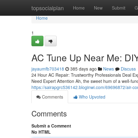
Home
topsocialplan
Home
New
Submit
G
Home
1
AC Tune Up Near Me: DI
jayaumfb703418
385 days ago
News
Discuss
24 Hour AC Repair: Trustworthy Professionals Deal Exp
Need Expert Attention Ah, the sweet hum of a well-func
https://sairapgrc536142.bloginwi.com/69696872/air-con
Comments
Who Upvoted
Comments
Submit a Comment
No HTML