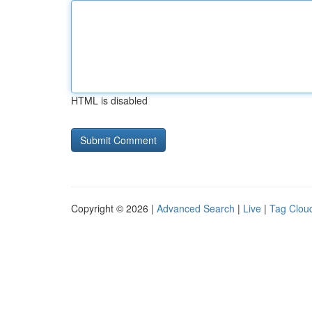
HTML is disabled
Copyright © 2026 |
Advanced Search
|
Live
|
Tag Clou