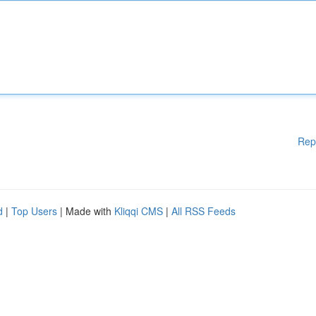
Rep
d
|
Top Users
| Made with
Kliqqi CMS
|
All RSS Feeds