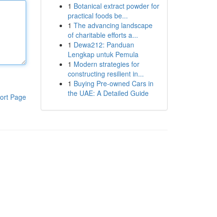
1
Botanical extract powder for
practical foods be...
1
The advancing landscape
of charitable efforts a...
1
Dewa212: Panduan
Lengkap untuk Pemula
1
Modern strategies for
constructing resilient in...
1
Buying Pre-owned Cars in
the UAE: A Detailed Guide
ort Page