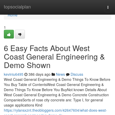
Home
topsocialplan
Togg
navi
Home
1
6 Easy Facts About West
Coast General Engineering &
Demo Shown
keviniu6495
386 days ago
News
Discuss
West Coast General Engineering & Demo Things To Know Before
You Buy Table of ContentsWest Coast General Engineering &
Demo Things To Know Before You BuyNot known Details About
West Coast General Engineering & Demo Concrete Construction
CompaniesSorts of rose city concrete are: Type I, for general
usage applications Kind
https://rylansxznt.theobloggers.com/42647604/what-does-west-