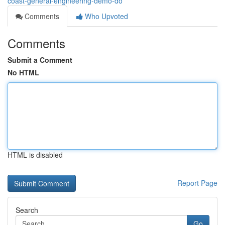
coast-general-engineering-demo-do
Comments
Who Upvoted
Comments
Submit a Comment
No HTML
HTML is disabled
Report Page
Search
Go