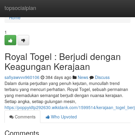
Home
topsocialplan
Home
1
Royal Togel : Berjudi dengan
Keagungan Kerajaan
safiyawvvv960106
384 days ago
News
Discuss
Dalam dunia perjudian yang penuh kejutan, muncullah trend
terbaru yang mencuri perhatian. Royal Togel, sebuah permainan
yang memadukan semangat berjudi dengan nuansa kerajaan.
Setiap angka, setiap gulungan mesin,
https://poppyidtp292630.wikidank.com/1599514/kerajaan_togel_be
Comments
Who Upvoted
Comments