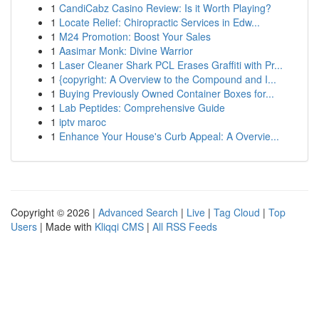
1
CandiCabz Casino Review: Is it Worth Playing?
1
Locate Relief: Chiropractic Services in Edw...
1
M24 Promotion: Boost Your Sales
1
Aasimar Monk: Divine Warrior
1
Laser Cleaner Shark PCL Erases Graffiti with Pr...
1
{copyright: A Overview to the Compound and I...
1
Buying Previously Owned Container Boxes for...
1
Lab Peptides: Comprehensive Guide
1
iptv maroc
1
Enhance Your House's Curb Appeal: A Overvie...
Copyright © 2026 |
Advanced Search
|
Live
|
Tag Cloud
|
Top
Users
| Made with
Kliqqi CMS
|
All RSS Feeds