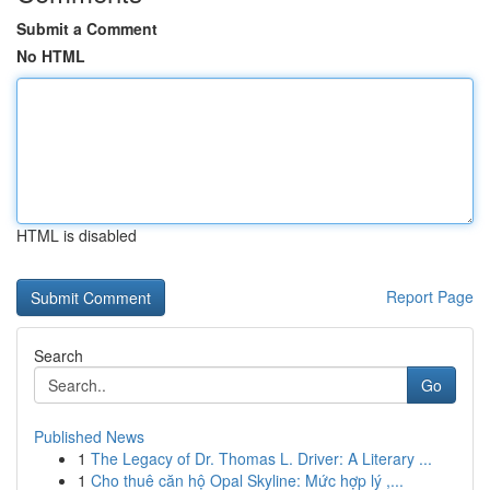
Submit a Comment
No HTML
HTML is disabled
Report Page
Search
Go
Published News
1
The Legacy of Dr. Thomas L. Driver: A Literary ...
1
Cho thuê căn hộ Opal Skyline: Mức hợp lý ,...