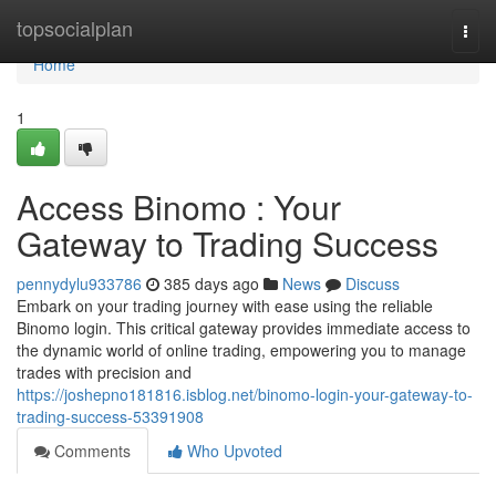
Home
topsocialplan
Togg
navi
Home
1
Access Binomo : Your
Gateway to Trading Success
pennydylu933786
385 days ago
News
Discuss
Embark on your trading journey with ease using the reliable
Binomo login. This critical gateway provides immediate access to
the dynamic world of online trading, empowering you to manage
trades with precision and
https://joshepno181816.isblog.net/binomo-login-your-gateway-to-
trading-success-53391908
Comments
Who Upvoted