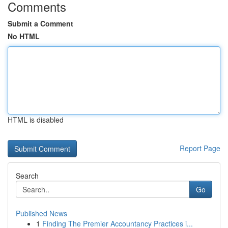
Comments
Submit a Comment
No HTML
HTML is disabled
Report Page
Search
Go
Published News
1
Finding The Premier Accountancy Practices i...