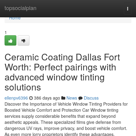
Home
topsocialplan
Togg
navi
Home
1
Ceramic Coating Dallas Fort
Worth: Perfect pairings with
advanced window tinting
solutions
ellenpv6396
386 days ago
News
Discuss
Discover the Importance of Vehicle Window Tinting Providers for
Boosted Vehicle Comfort and Protection Car Window tinting
services supply considerable benefits that expand beyond
aesthetic appeals. These specialized films give defense from
dangerous UV rays, improve privacy, and boost vehicle comfort.
As even more lorry proprietors identify these advantages,