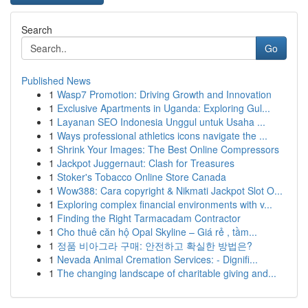
Search
Go
Published News
1
Wasp7 Promotion: Driving Growth and Innovation
1
Exclusive Apartments in Uganda: Exploring Gul...
1
Layanan SEO Indonesia Unggul untuk Usaha ...
1
Ways professional athletics icons navigate the ...
1
Shrink Your Images: The Best Online Compressors
1
Jackpot Juggernaut: Clash for Treasures
1
Stoker's Tobacco Online Store Canada
1
Wow388: Cara copyright & Nikmati Jackpot Slot O...
1
Exploring complex financial environments with v...
1
Finding the Right Tarmacadam Contractor
1
Cho thuê căn hộ Opal Skyline – Giá rẻ , tầm...
1
정품 비아그라 구매: 안전하고 확실한 방법은?
1
Nevada Animal Cremation Services: - Dignifi...
1
The changing landscape of charitable giving and...