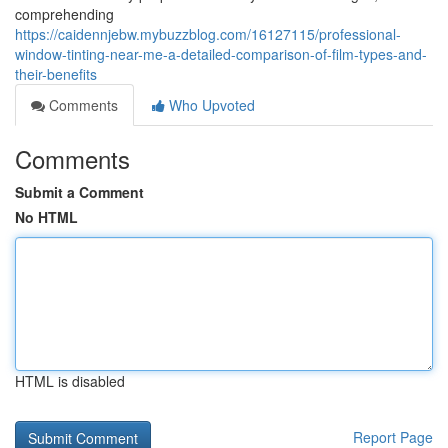
comprehending
https://caidennjebw.mybuzzblog.com/16127115/professional-
window-tinting-near-me-a-detailed-comparison-of-film-types-and-
their-benefits
Comments
Who Upvoted
Comments
Submit a Comment
No HTML
HTML is disabled
Report Page