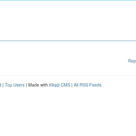
Rep
d
|
Top Users
| Made with
Kliqqi CMS
|
All RSS Feeds