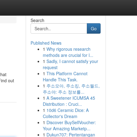
Search
Go
Published News
1
Why rigorous research
methods are crucial for l...
1
Sadly, I cannot satisfy your
request
1
This Platform Cannot
that
Handle This Task.
Find out
1
주소모아, 주소킹, 주소월드,
주소야: 주소 정보를...
1
A Sweetener ICUMSA 45
Distribution : Cruci...
1
10d6 Ceramic Dice: A
Collector's Dream
1
Discover BuySellVoucher:
Your Amazing Marketp...
1
Dukun707: Pertentangan