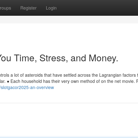
roups
Register
Login
ou Time, Stress, and Money.
ntrols a lot of asteroids that have settled across the Lagrangian factors 
Solar. ● Each household has their very own method of on the net movie. 
/slotgacor2025-an-overview