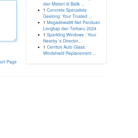
dan Misteri di Balik ...
1
Concrete Specialists
Geelong: Your Trusted ...
1
Megadewa88 Net Panduan
Lengkap dan Terbaru 2024
1
Sparkling Windows : Your
Nearby 's Director...
1
Cerritos Auto Glass:
Windshield Replacement ...
ort Page