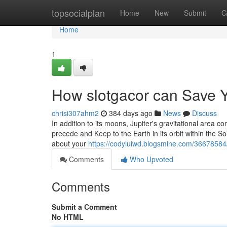
Home
topsocialplan
Home
New
Submit
G
Home
1
How slotgacor can Save Y
chrisi307ahm2
384 days ago
News
Discuss
In addition to its moons, Jupiter's gravitational area co
precede and Keep to the Earth in its orbit within the 
about your
https://codyluiwd.blogsmine.com/36678584
Comments
Who Upvoted
Comments
Submit a Comment
No HTML