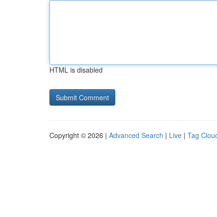
HTML is disabled
Copyright © 2026 |
Advanced Search
|
Live
|
Tag Clou