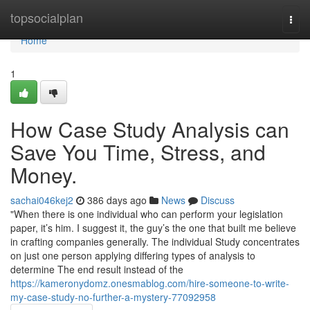
Home
topsocialplan
Togg
navi
Home
1
How Case Study Analysis can
Save You Time, Stress, and
Money.
sachai046kej2
386 days ago
News
Discuss
"When there is one individual who can perform your legislation
paper, it’s him. I suggest it, the guy’s the one that built me believe
in crafting companies generally. The individual Study concentrates
on just one person applying differing types of analysis to
determine The end result instead of the
https://kameronydomz.onesmablog.com/hire-someone-to-write-
my-case-study-no-further-a-mystery-77092958