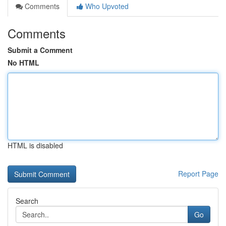
Comments
Who Upvoted
Comments
Submit a Comment
No HTML
HTML is disabled
Report Page
Search
Go