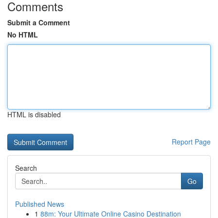
Comments
Submit a Comment
No HTML
HTML is disabled
Report Page
Search
Go
Published News
1
88m: Your Ultimate Online Casino Destination