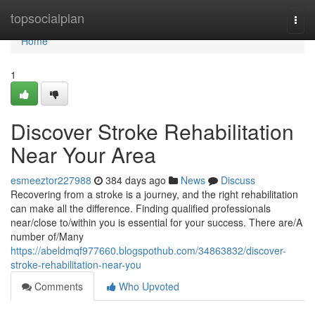
Home
topsocialplan
Togg
navi
Home
1
Discover Stroke Rehabilitation
Near Your Area
esmeeztor227988
384 days ago
News
Discuss
Recovering from a stroke is a journey, and the right rehabilitation
can make all the difference. Finding qualified professionals
near/close to/within you is essential for your success. There are/A
number of/Many
https://abeldmqf977660.blogspothub.com/34863832/discover-
stroke-rehabilitation-near-you
Comments
Who Upvoted