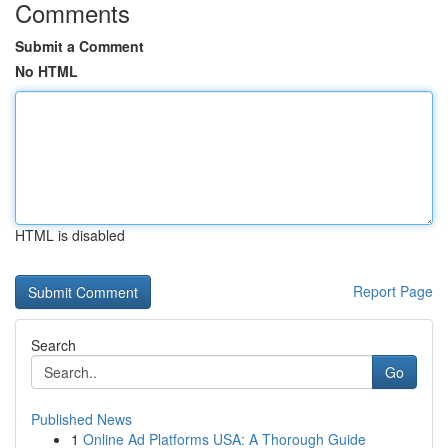
Comments
Submit a Comment
No HTML
HTML is disabled
Report Page
Search
Go
Published News
1
Online Ad Platforms USA: A Thorough Guide