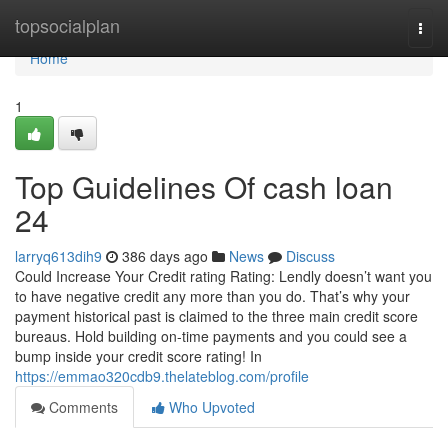
Home
topsocialplan
Togg
navi
Home
1
Top Guidelines Of cash loan
24
larryq613dih9
386 days ago
News
Discuss
Could Increase Your Credit rating Rating: Lendly doesn’t want you
to have negative credit any more than you do. That’s why your
payment historical past is claimed to the three main credit score
bureaus. Hold building on-time payments and you could see a
bump inside your credit score rating! In
https://emmao320cdb9.thelateblog.com/profile
Comments
Who Upvoted