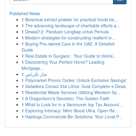
Published News
1
Botanical extract powder for practical foods be...
1
The advancing landscape of charitable efforts a...
1
Dewa212: Panduan Lengkap untuk Pemula
1
Modern strategies for constructing resilient in...
1
Buying Pre-owned Cars in the UAE: A Detailed
Guide
1
Real Estate in Gurgaon : Your Guide to Home...
1
Discovering Your Perfect Home? Leading
Mortgage...
1
نجار بالرياض
1
Polymarket Promo Codes: Unlock Exclusive Savings!
1
Geladeira Consul 334 Litros: Guia Completo e Dicas
1
Residential Waste Services Utilizing Western Sy...
1
A Dragonborn’s Devotion: The Golden Faith
1
What to Look for in a Vancouver top Tax Account...
1
Exploring Intimacy: Nitric Boost Ultra, Open Re...
1
Hastings Commercial Bin Solutions: Your Local P...