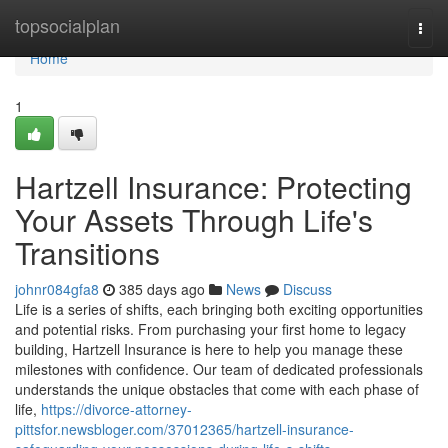
Home
topsocialplan
Togg
navi
Home
1
Hartzell Insurance: Protecting
Your Assets Through Life's
Transitions
johnr084gfa8
385 days ago
News
Discuss
Life is a series of shifts, each bringing both exciting opportunities
and potential risks. From purchasing your first home to legacy
building, Hartzell Insurance is here to help you manage these
milestones with confidence. Our team of dedicated professionals
understands the unique obstacles that come with each phase of
life,
https://divorce-attorney-
pittsfor.newsbloger.com/37012365/hartzell-insurance-