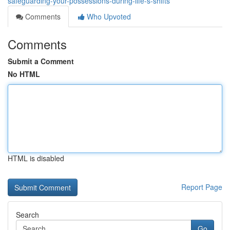
safeguarding-your-possessions-during-life-s-shifts
Comments
Who Upvoted
Comments
Submit a Comment
No HTML
HTML is disabled
Report Page
Search
Go