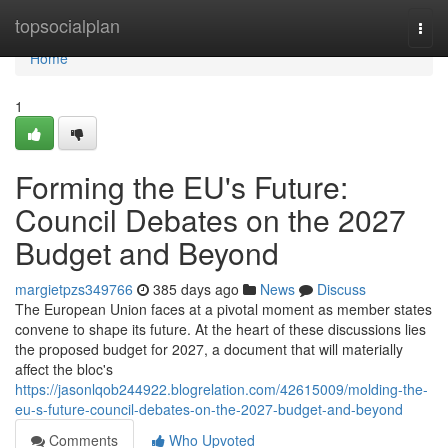
Home
topsocialplan
Togg
navi
Home
1
Forming the EU's Future:
Council Debates on the 2027
Budget and Beyond
margietpzs349766
385 days ago
News
Discuss
The European Union faces at a pivotal moment as member states
convene to shape its future. At the heart of these discussions lies
the proposed budget for 2027, a document that will materially
affect the bloc's
https://jasonlqob244922.blogrelation.com/42615009/molding-the-
eu-s-future-council-debates-on-the-2027-budget-and-beyond
Comments
Who Upvoted