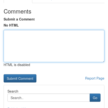
Comments
Submit a Comment
No HTML
HTML is disabled
Report Page
Search
Go