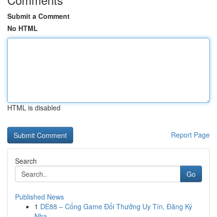
Submit a Comment
No HTML
HTML is disabled
Report Page
Search
Go
Published News
1
DE88 – Cổng Game Đổi Thưởng Uy Tín, Đăng Ký
Nha...