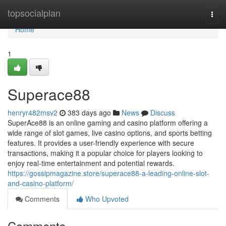
Home
topsocialplan
Togg
navi
Home
1
Superace88
henryr482msv2
383 days ago
News
Discuss
SuperAce88 is an online gaming and casino platform offering a
wide range of slot games, live casino options, and sports betting
features. It provides a user-friendly experience with secure
transactions, making it a popular choice for players looking to
enjoy real-time entertainment and potential rewards.
https://gossipmagazine.store/superace88-a-leading-online-slot-
and-casino-platform/
Comments
Who Upvoted
Comments